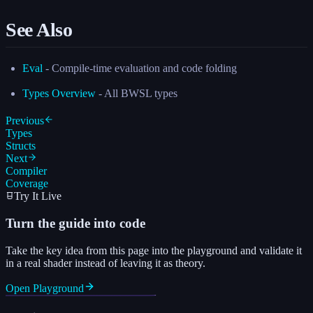
See Also
Eval
- Compile-time evaluation and code folding
Types Overview
- All BWSL types
Previous
Types
Structs
Next
Compiler
Coverage
Try It Live
Turn the guide into code
Take the key idea from this page into the playground and validate it
in a real shader instead of leaving it as theory.
Open Playground