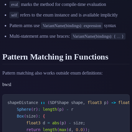
marks the method for compile-time evaluation
eval
refers to the enum instance and is available implicitly
self
Pattern arms use
syntax
VariantName(bindings): expression
Multi-statement arms use braces:
VariantName(bindings): { ... }
Pattern Matching in Functions
Pattern matching also works outside enum definitions:
bwsl
shapeDistance
::
(
SDFShape
shape
,
float3
p
)
->
float
Sphere
(
r
)
:
length
(
p
)
-
r
Box
(
size
)
:
{
float3
d
=
abs
(
p
)
-
size
;
return
length
(
max
(
d
,
0.0
)
)
;