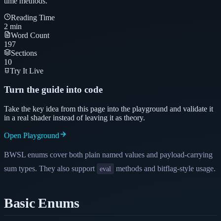
time methods.
Reading Time
2
min
Word Count
197
Sections
10
Try It Live
Turn the guide into code
Take the key idea from this page into the playground and validate it
in a real shader instead of leaving it as theory.
Open Playground
BWSL enums cover both plain named values and payload-carrying
sum types. They also support
methods and bitflag-style usage.
eval
Basic Enums