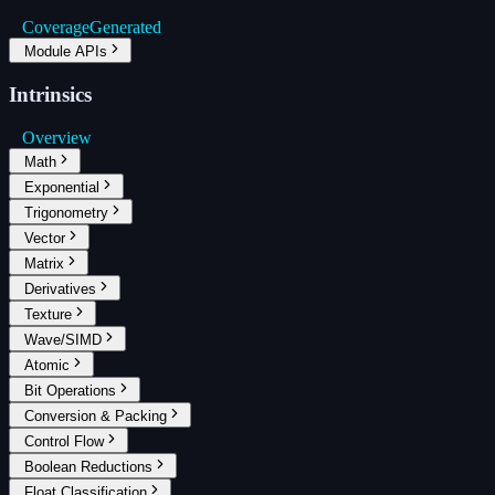
Coverage
Generated
Module APIs
Intrinsics
Overview
Math
Exponential
Trigonometry
Vector
Matrix
Derivatives
Texture
Wave/SIMD
Atomic
Bit Operations
Conversion & Packing
Control Flow
Boolean Reductions
Float Classification