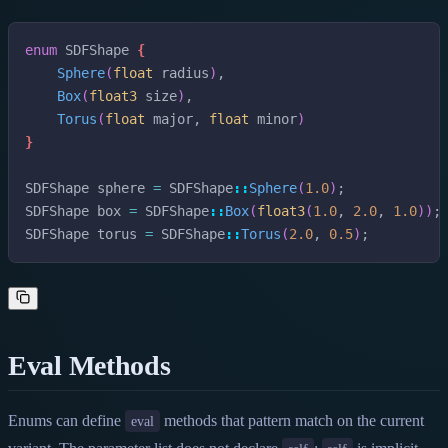
enum
SDFShape
{
Sphere
(
float
radius
)
,
Box
(
float3
size
)
,
Torus
(
float
major
,
float
minor
)
}
SDFShape
sphere
=
SDFShape
::
Sphere
(
1.0
)
;
SDFShape
box
=
SDFShape
::
Box
(
float3
(
1.0
,
2.0
,
1.0
)
)
;
SDFShape
torus
=
SDFShape
::
Torus
(
2.0
,
0.5
)
;
Eval Methods
Enums can define
methods that pattern match on the current
eval