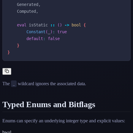
Generated
,
Computed
,
eval
isStatic
::
(
)
->
bool
{
Constant
(
_
)
:
true
default
:
false
}
}
The
wildcard ignores the associated data.
_
Typed Enums and Bitflags
Enums can specify an underlying integer type and explicit values:
bwsl