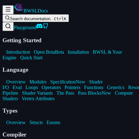
BWSL
Docs
Search documentation...
Ctrl
K
Playground
Getting Started
Introduction
Open Beta
Beta
Installation
BWSL & Your
Engine
Quick Start
Language
Overview
Modules
Specification
New
Shader
I/O
Eval
Loops
Operators
Pointers
Functions
Generics
Reso
Pipeline
Shader Variants
The Pass
Pass Blocks
New
Compute
Shaders
Vertex Attributes
Types
Overview
Structs
Enums
Compiler