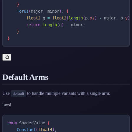
}
Torus
(
major
,
minor
)
:
{
float2
q
=
float2
(
length
(
p
.
xz
)
-
major
,
p
.
y
)
return
length
(
q
)
-
minor
;
}
}
Default Arms
Use
to handle multiple variants with a single arm:
default
bwsl
enum
ShaderValue
{
Constant
(
float4
)
,