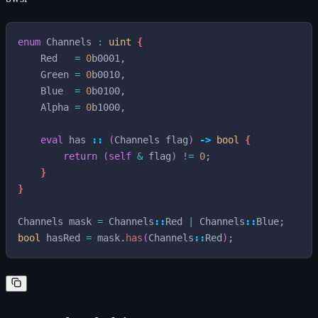
enum
Channels
:
uint
{
Red
=
0
b0001
,
Green
=
0
b0010
,
Blue
=
0
b0100
,
Alpha
=
0
b1000
,
eval
has
::
(
Channels
flag
)
->
bool
{
return
(
self
&
flag
)
!=
0
;
}
}
Channels
mask
=
Channels
::
Red
|
Channels
::
Blue
;
bool
hasRed
=
mask
.
has
(
Channels
::
Red
)
;