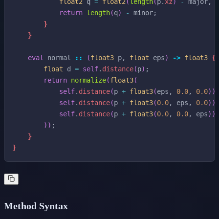
float2
q
=
float2
(
length
(
p
.
xz
)
-
major
,
return
length
(
q
)
-
minor
;
}
}
eval
normal
::
(
float3
p
,
float
eps
)
->
float3
{
float
d
=
self
.
distance
(
p
)
;
return
normalize
(
float3
(
self
.
distance
(
p
+
float3
(
eps
,
0.0
,
0.0
)
)
self
.
distance
(
p
+
float3
(
0.0
,
eps
,
0.0
)
)
self
.
distance
(
p
+
float3
(
0.0
,
0.0
,
eps
)
)
)
)
;
}
}
Method Syntax