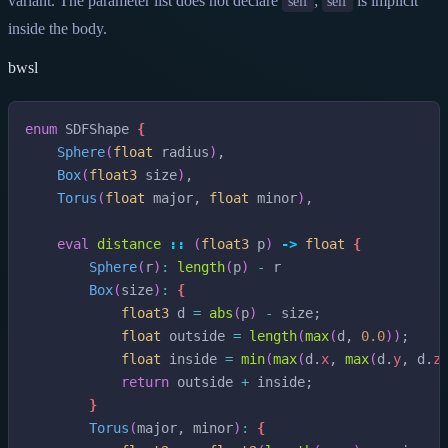
variant. The parameter list does not declare
;
is implicit
self
self
inside the body.
bwsl
enum
SDFShape
{
Sphere
(
float
radius
)
,
Box
(
float3
size
)
,
Torus
(
float
major
,
float
minor
)
,
eval
distance
::
(
float3
p
)
->
float
{
Sphere
(
r
)
:
length
(
p
)
-
r
Box
(
size
)
:
{
float3
d
=
abs
(
p
)
-
size
;
float
outside
=
length
(
max
(
d
,
0.0
)
)
;
float
inside
=
min
(
max
(
d
.
x
,
max
(
d
.
y
,
d
.
z
return
outside
+
inside
;
}
Torus
(
major
,
minor
)
:
{