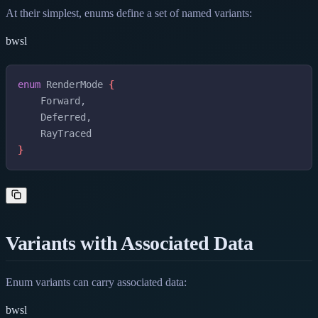
At their simplest, enums define a set of named variants:
bwsl
enum
RenderMode
{
Forward
,
Deferred
,
RayTraced
}
Variants with Associated Data
Enum variants can carry associated data:
bwsl