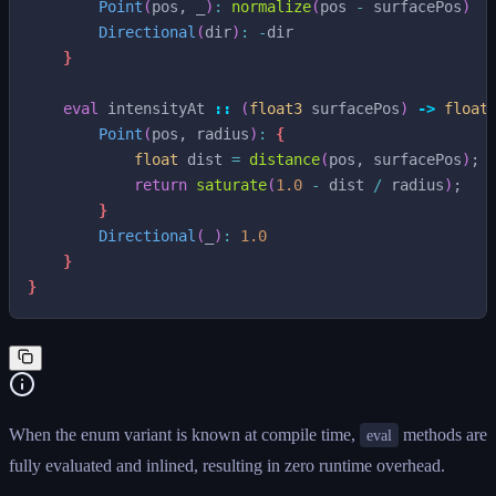
Point
(
pos
,
_
)
:
normalize
(
pos
-
surfacePos
)
Directional
(
dir
)
:
-
dir
}
eval
intensityAt
::
(
float3
surfacePos
)
->
float
Point
(
pos
,
radius
)
:
{
float
dist
=
distance
(
pos
,
surfacePos
)
;
return
saturate
(
1.0
-
dist
/
radius
)
;
}
Directional
(
_
)
:
1.0
}
}
When the enum variant is known at compile time,
methods are
eval
fully evaluated and inlined, resulting in zero runtime overhead.