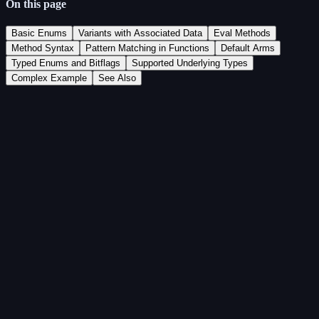
On this page
Basic Enums
Variants with Associated Data
Eval Methods
Method Syntax
Pattern Matching in Functions
Default Arms
Typed Enums and Bitflags
Supported Underlying Types
Complex Example
See Also