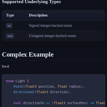
Supported Underlying Types
Type
Description
Signed integer-backed enum
int
Unsigned integer-backed enum
uint
Complex Example
bwsl
enum
Light
{
Point
(
float3
position
,
float
radius
)
,
Directional
(
float3
direction
)
,
eval
directionTo
::
(
float3
surfacePos
)
->
float