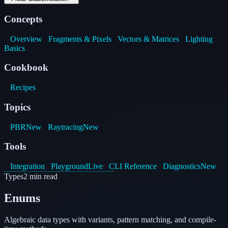
Concepts
Overview
Fragments & Pixels
Vectors & Matrices
Lighting
Basics
Cookbook
Recipes
Topics
PBR
New
Raytracing
New
Tools
Integration
Playground
Live
CLI Reference
Diagnostics
New
Types
2
min read
Enums
Algebraic data types with variants, pattern matching, and compile-